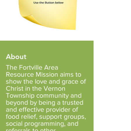
About
The Fortville Area
Resource Mission aims to
show the love and grace of
Christ in the Vernon
Township community and
beyond by being a trusted
and effective provider of
food relief, support groups,
social programming, and
referrals to other