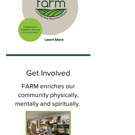
Get Involved
FARM enriches our
community physically,
mentally and spiritually.