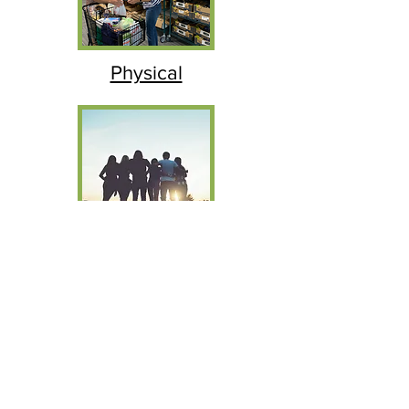
Physical
Mental