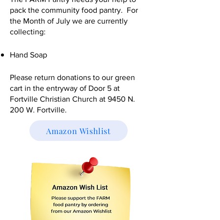
pack the community food pantry. For
the Month of July we are currently
collecting:
Hand Soap
Please return donations to our green
cart in the entryway of Door 5 at
Fortville Christian Church at 9450 N.
200 W. Fortville.​
Amazon Wishlist