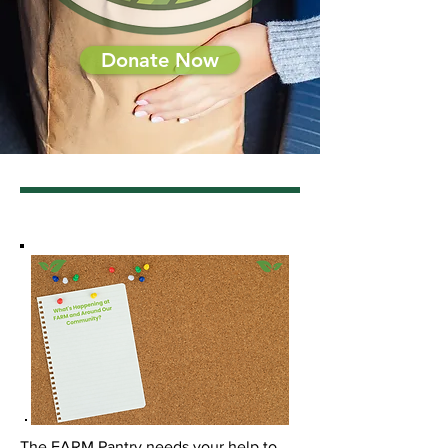
Donate Now
The FARM Pantry needs your help to