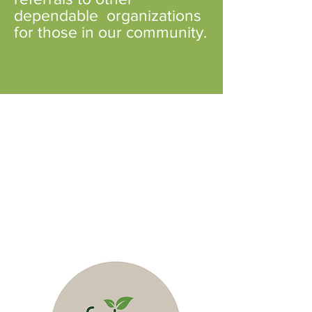
dependable organizations
for those in our community.