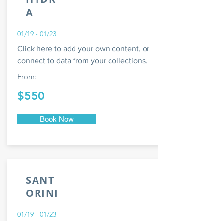
A
01/19 - 01/23
Click here to add your own content, or
connect to data from your collections.
From:
$550
Book Now
SANT
ORINI
01/19 - 01/23