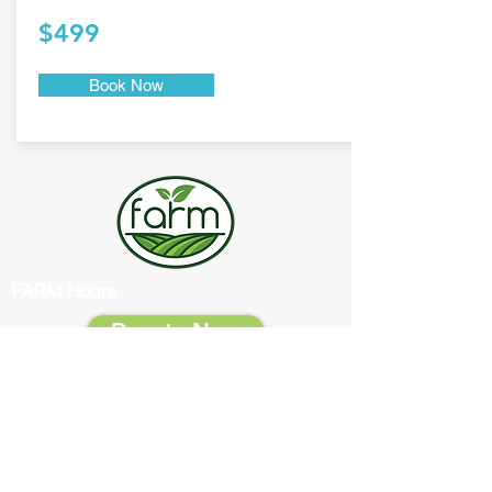
$499
Book Now
FARM Hours
Donate Now
Office:
Monday
9:00 AM - 1:00 PM
Tuesday
9:00 AM - 3:00 PM
Wednesday
9:00 AM - 1:00 PM