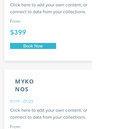
Click here to add your own content, or
connect to data from your collections.
From:
$399
Book Now
MYKO
NOS
01/19 - 01/23
Click here to add your own content, or
connect to data from your collections.
From: