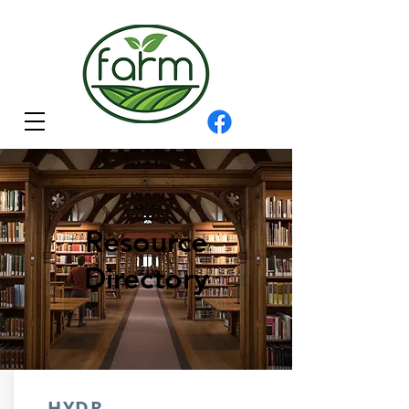
Resource
Directory
HYDR